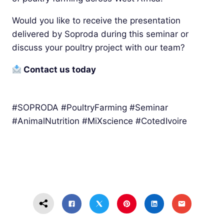
Would you like to receive the presentation
delivered by Soproda during this seminar or
discuss your poultry project with our team?
Contact us today
#SOPRODA #PoultryFarming #Seminar
#AnimalNutrition #MiXscience #CotedIvoire