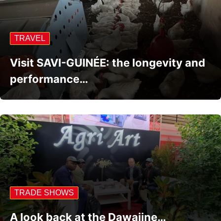
TRAVEL
Visit SAVI-GUINÉE: the longevity and
performance…
TRADE SHOWS
A look back at the Dawajine…