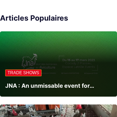
Articles Populaires
TRADE SHOWS
JNA : An unmissable event for…