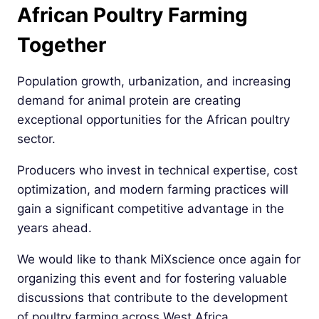
African Poultry Farming
Together
Population growth, urbanization, and increasing
demand for animal protein are creating
exceptional opportunities for the African poultry
sector.
Producers who invest in technical expertise, cost
optimization, and modern farming practices will
gain a significant competitive advantage in the
years ahead.
We would like to thank MiXscience once again for
organizing this event and for fostering valuable
discussions that contribute to the development
of poultry farming across West Africa.