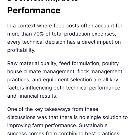
Performance
In a context where feed costs often account for
more than 70% of total production expenses,
every technical decision has a direct impact on
profitability.
Raw material quality, feed formulation, poultry
house climate management, flock management
practices, and equipment selection are all key
factors influencing both technical performance
and financial results.
One of the key takeaways from these
discussions was that there is no single solution to
improving farm performance. Sustainable
success comes from combining best practices