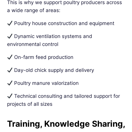
This is why we support poultry producers across
a wide range of areas:
Poultry house construction and equipment
Dynamic ventilation systems and
environmental control
On-farm feed production
Day-old chick supply and delivery
Poultry manure valorization
Technical consulting and tailored support for
projects of all sizes
Training, Knowledge Sharing,