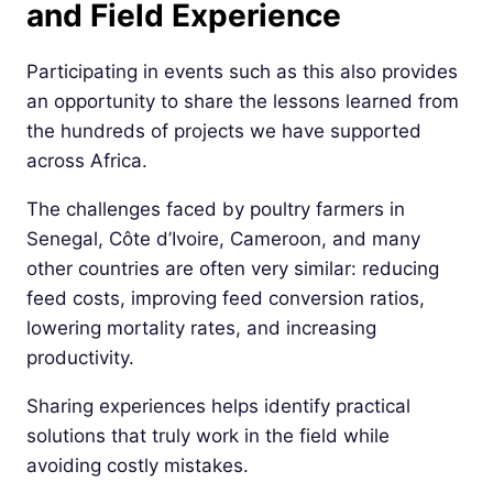
and Field Experience
Participating in events such as this also provides
an opportunity to share the lessons learned from
the hundreds of projects we have supported
across Africa.
The challenges faced by poultry farmers in
Senegal, Côte d’Ivoire, Cameroon, and many
other countries are often very similar: reducing
feed costs, improving feed conversion ratios,
lowering mortality rates, and increasing
productivity.
Sharing experiences helps identify practical
solutions that truly work in the field while
avoiding costly mistakes.