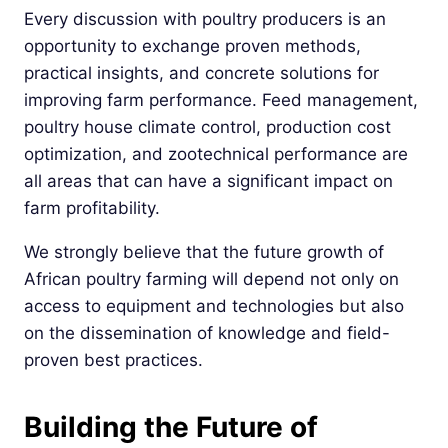
Every discussion with poultry producers is an
opportunity to exchange proven methods,
practical insights, and concrete solutions for
improving farm performance. Feed management,
poultry house climate control, production cost
optimization, and zootechnical performance are
all areas that can have a significant impact on
farm profitability.
We strongly believe that the future growth of
African poultry farming will depend not only on
access to equipment and technologies but also
on the dissemination of knowledge and field-
proven best practices.
Building the Future of