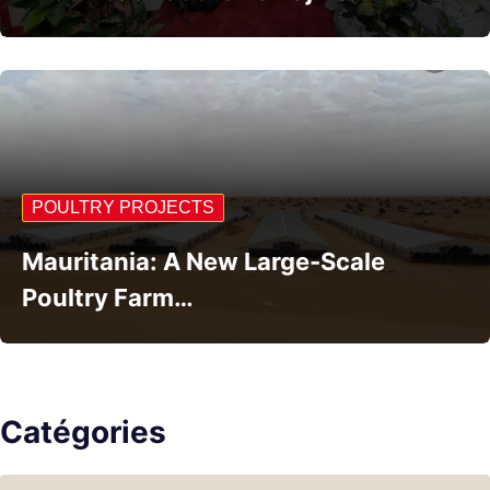
POULTRY PROJECTS
Mauritania: A New Large-Scale
Poultry Farm…
Catégories