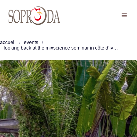
Skip
to
content
accueil
events
looking back at the mixscience seminar in côte d’ivoire: the key challenges shaping the future of poultry farming