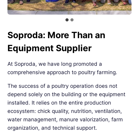
Soproda: More Than an
Equipment Supplier
At Soproda, we have long promoted a
comprehensive approach to poultry farming.
The success of a poultry operation does not
depend solely on the building or the equipment
installed. It relies on the entire production
ecosystem: chick quality, nutrition, ventilation,
water management, manure valorization, farm
organization, and technical support.