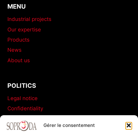
MENU
Industrial projects
Our expertise
Products
News
About us
POLITICS
Legal notice
Confidentiality
Terms and conditions of sale
Gérer le consentement
Cookies policy