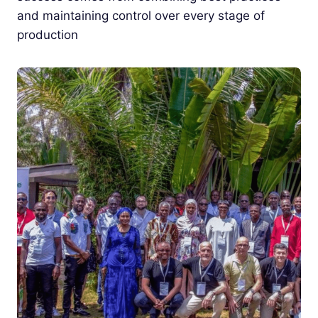
and maintaining control over every stage of
production