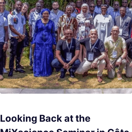
Looking Back at the