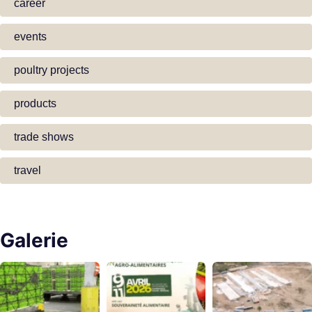
career
events
poultry projects
products
trade shows
travel
Galerie