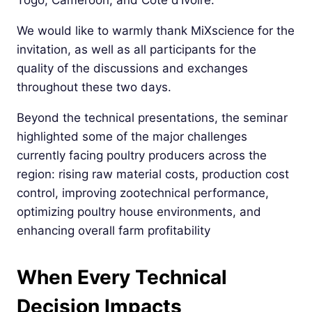
Togo, Cameroon, and Côte d’Ivoire.
We would like to warmly thank MiXscience for the
invitation, as well as all participants for the
quality of the discussions and exchanges
throughout these two days.
Beyond the technical presentations, the seminar
highlighted some of the major challenges
currently facing poultry producers across the
region: rising raw material costs, production cost
control, improving zootechnical performance,
optimizing poultry house environments, and
enhancing overall farm profitability
When Every Technical
Decision Impacts