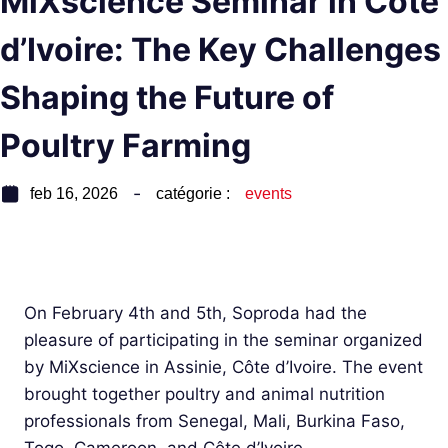
MiXscience Seminar in Côte
d’Ivoire: The Key Challenges
Shaping the Future of
Poultry Farming
feb 16, 2026
catégorie :
events
On February 4th and 5th, Soproda had the
pleasure of participating in the seminar organized
by MiXscience in Assinie, Côte d’Ivoire. The event
brought together poultry and animal nutrition
professionals from Senegal, Mali, Burkina Faso,