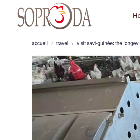
Skip
to
H
content
accueil
travel