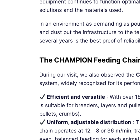
equipment continues to function optimal
solutions and the materials used.
In an environment as demanding as poul
and dust put the infrastructure to the tes
several years is the best proof of reliabil
The CHAMPION Feeding Chain :
During our visit, we also observed the
C
system, widely recognized for its perfo
Efficient and versatile
: With over 
is suitable for breeders, layers and pul
pellets, crumbs).
Uniform, adjustable distribution
: T
chain operates at 12, 18 or 36 m/min, tr
even, balanced feeding for each animal