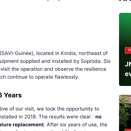
T
(SAVI-Guinée), located in Kindia, northeast of
uipment supplied and installed by Soproda. Six
J
evisit the operation and observe the resilience
e
ich continue to operate flawlessly.
 6 Years
ive of our visit, we took the opportunity to
stalled in 2018. The results were clear :
no
ature replacement
. After six years of use, the