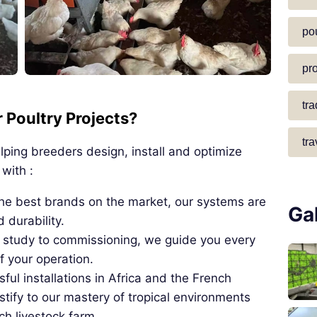
pou
pr
tr
Poultry Projects?
tra
ping breeders design, install and optimize
with :
the best brands on the market, our systems are
Ga
durability.
t study to commissioning, we guide you every
f your operation.
ul installations in Africa and the French
tify to our mastery of tropical environments
ch livestock farm.