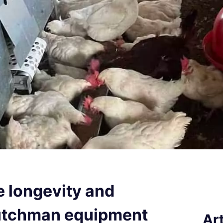
e longevity and
Dutchman equipment
Art