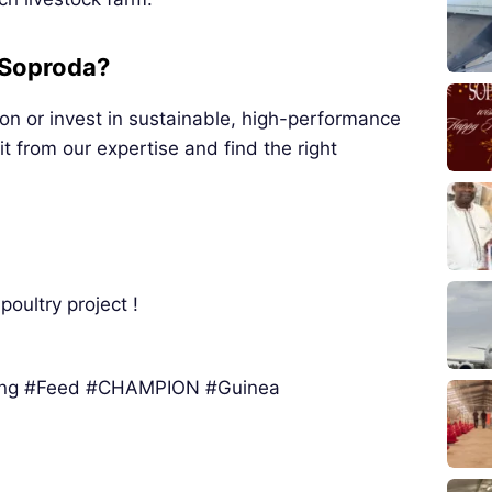
 Soproda?
ion or invest in sustainable, high-performance
t from our expertise and find the right
poultry project !
ing #Feed #CHAMPION #Guinea