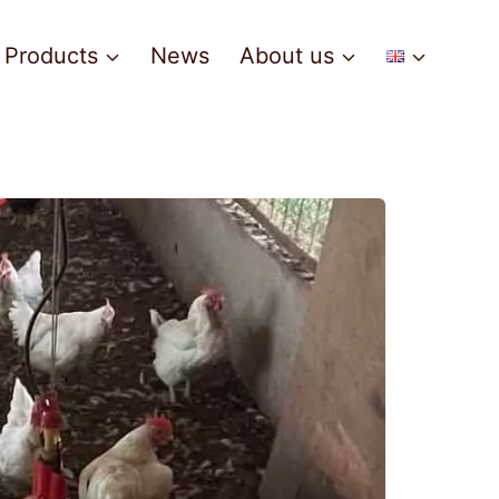
Products
News
About us