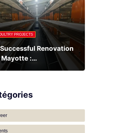
OULTRY PROJECTS
 Successful Renovation
n Mayotte :…
tégories
reer
ents