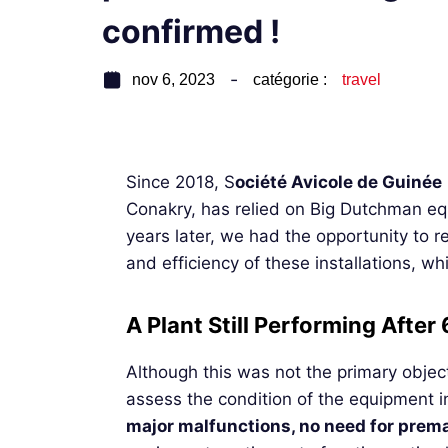
confirmed !
nov 6, 2023
catégorie :
travel
Since 2018, S
ociété Avicole de Guinée
Conakry, has relied on Big Dutchman eq
years later, we had the opportunity to r
and efficiency of these installations, wh
A Plant Still Performing After
Although this was not the primary object
assess the condition of the equipment in
major malfunctions, no need for prem