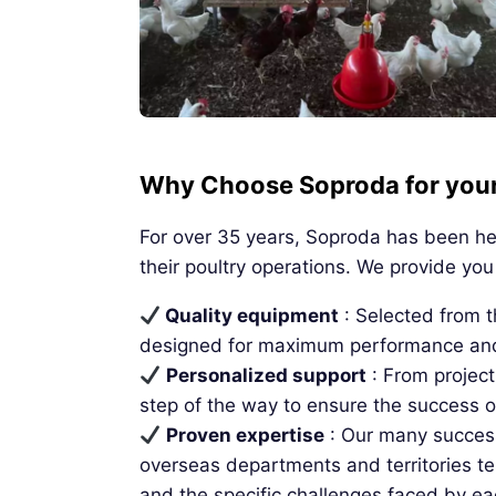
Why Choose Soproda for your 
For over 35 years, Soproda has been hel
their poultry operations. We provide you 
Quality equipment
: Selected from 
designed for maximum performance and 
Personalized support
: From projec
step of the way to ensure the success o
Proven expertise
: Our many successf
overseas departments and territories tes
and the specific challenges faced by ea