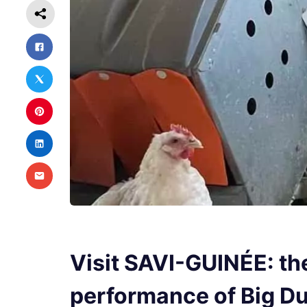
Visit SAVI-GUINÉE: th
performance of Big 