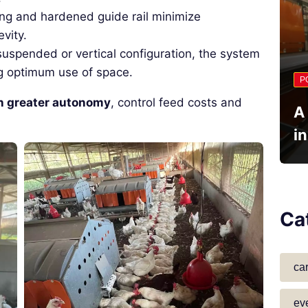
ing and hardened guide rail minimize
vity.
 suspended or vertical configuration, the system
ing optimum use of space.
P
n greater autonomy
, control feed costs and
A
i
Ca
ca
ev