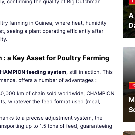
ly, confirming the quality of Big Dutchman
T
A
try farming in Guinea, where heat, humidity
D
t, seeing a plant operating efficiently after
ity.
 a Key Asset for Poultry Farming
HAMPION feeding system
, still in action. This
rmance, offers a number of advantages :
P
180,000 km of chain sold worldwide, CHAMPION
M
lets, whatever the feed format used (meal,
S
hanks to a precise adjustment system, the
ansporting up to 1.5 tons of feed, guaranteeing
.