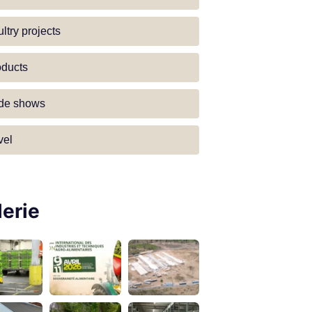
ltry projects
oducts
ade shows
vel
lerie