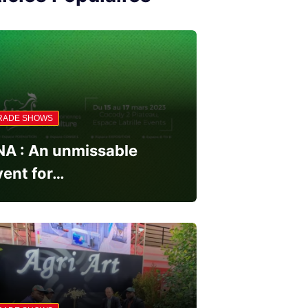
RADE SHOWS
NA : An unmissable
vent for…