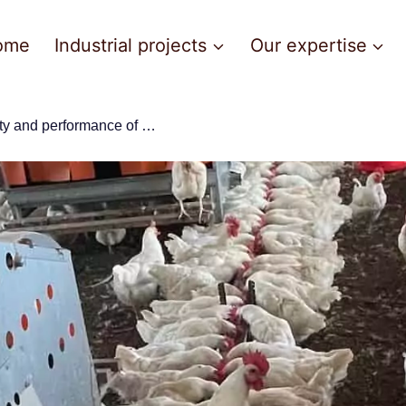
ome
Industrial projects
Our expertise
visit savi-guinée: the longevity and performance of big dutchman equipment confirmed !