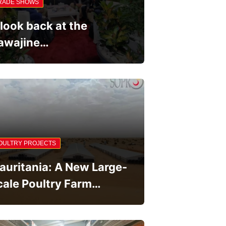
RADE SHOWS
 look back at the
awajine…
OULTRY PROJECTS
auritania: A New Large-
cale Poultry Farm…