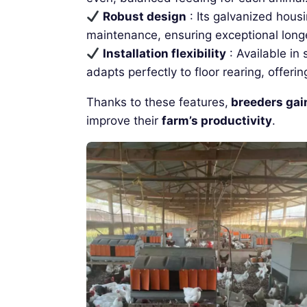
Robust design
: Its galvanized hous
maintenance, ensuring exceptional longe
Installation flexibility
: Available in
adapts perfectly to floor rearing, offer
Thanks to these features,
breeders gai
improve their
farm’s productivity
.