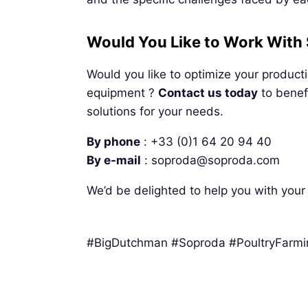
Would You Like to Work With
Would you like to optimize your product
equipment ?
Contact us today
to benefi
solutions for your needs.
By phone
: +33 (0)1 64 20 94 40
By
e-mail
: soproda@soproda.com
We’d be delighted to help you with your 
#BigDutchman #Soproda #PoultryFarm