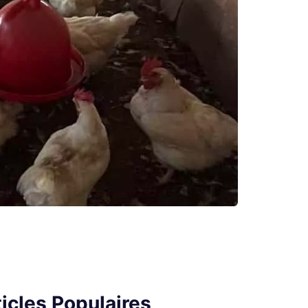
icles Populaires