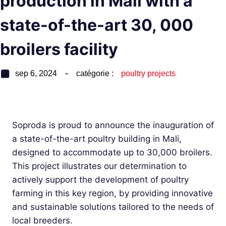
production in Mali with a
state-of-the-art 30, 000
broilers facility
sep 6, 2024
catégorie :
poultry projects
Soproda is proud to announce the inauguration of
a state-of-the-art poultry building in Mali,
designed to accommodate up to 30,000 broilers.
This project illustrates our determination to
actively support the development of poultry
farming in this key region, by providing innovative
and sustainable solutions tailored to the needs of
local breeders.