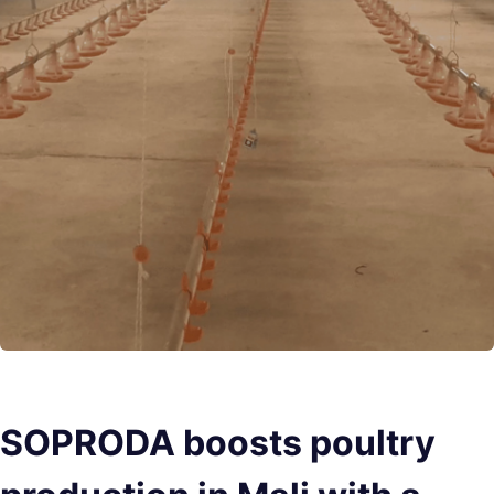
SOPRODA boosts poultry