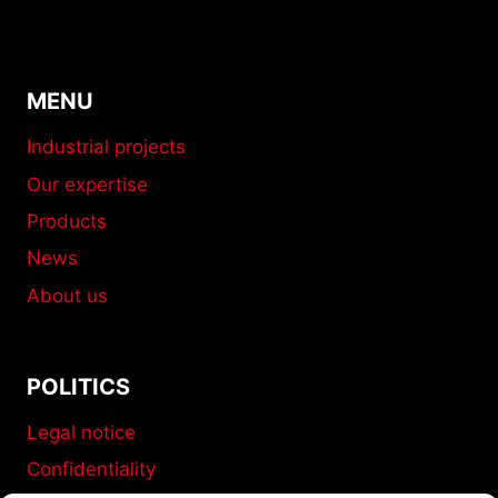
MENU
Industrial projects
Our expertise
Products
News
About us
POLITICS
Legal notice
Confidentiality