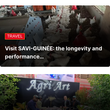
TRAVEL
Visit SAVI-GUINÉE: the longevity and
performance…