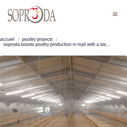
Skip
to
content
accueil
poultry projects
soproda boosts poultry production in mali with a state-of-the-art 30, 000 broilers facility