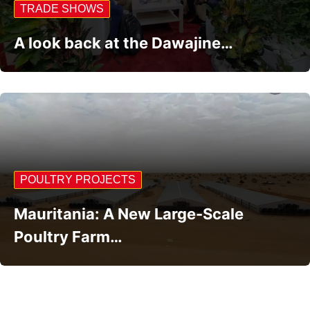
TRADE SHOWS
A look back at the Dawajine…
POULTRY PROJECTS
Mauritania: A New Large-Scale
Poultry Farm…