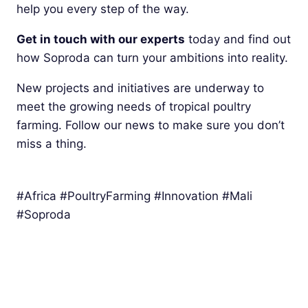
help you every step of the way.
Get in touch with our experts
today and find out
how Soproda can turn your ambitions into reality.
New projects and initiatives are underway to
meet the growing needs of tropical poultry
farming. Follow our news to make sure you don’t
miss a thing.
#Africa #PoultryFarming #Innovation #Mali
#Soproda