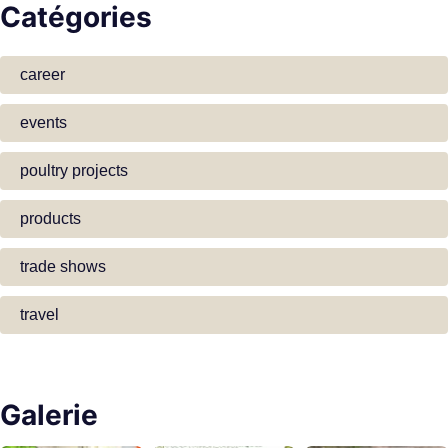
Catégories
career
events
poultry projects
products
trade shows
travel
Galerie