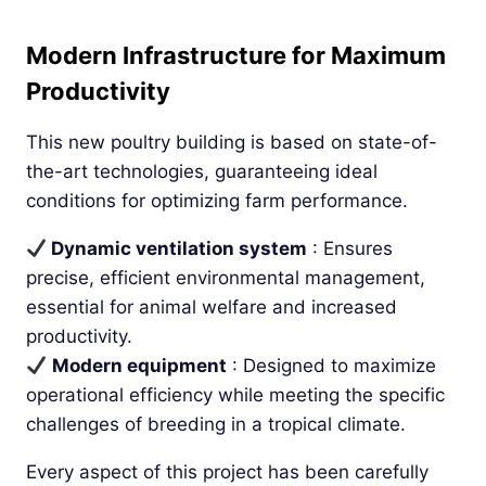
Modern Infrastructure for Maximum
Productivity
This new poultry building is based on state-of-
the-art technologies, guaranteeing ideal
conditions for optimizing farm performance.
Dynamic ventilation system
: Ensures
precise, efficient environmental management,
essential for animal welfare and increased
productivity.
Modern equipment
: Designed to maximize
operational efficiency while meeting the specific
challenges of breeding in a tropical climate.
Every aspect of this project has been carefully