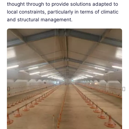
thought through to provide solutions adapted to
local constraints, particularly in terms of climatic
and structural management.