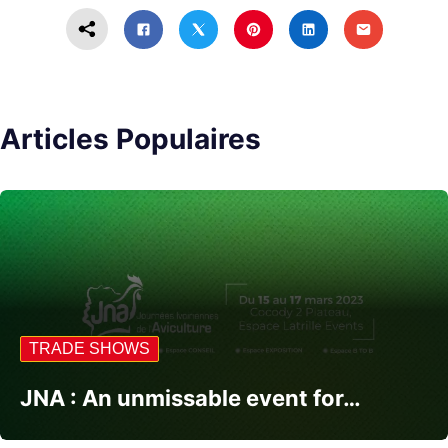
Articles Populaires
TRADE SHOWS
JNA : An unmissable event for…