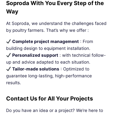
Soproda With You Every Step of the
Way
At Soproda, we understand the challenges faced
by poultry farmers. That’s why we offer :
Complete project management
: From
building design to equipment installation.
Personalized support
: with technical follow-
up and advice adapted to each situation.
Tailor-made solutions
: Optimized to
guarantee long-lasting, high-performance
results.
Contact Us for All Your Projects
Do you have an idea or a project? We’re here to