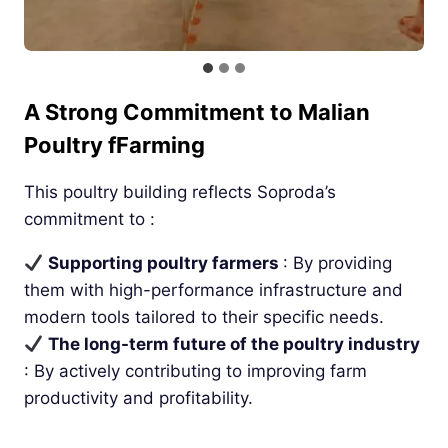
A Strong Commitment to Malian
Poultry fFarming
This poultry building reflects Soproda’s
commitment to :
Supporting poultry farmers
: By providing
them with high-performance infrastructure and
modern tools tailored to their specific needs.
The long-term future of the poultry industry
: By actively contributing to improving farm
productivity and profitability.