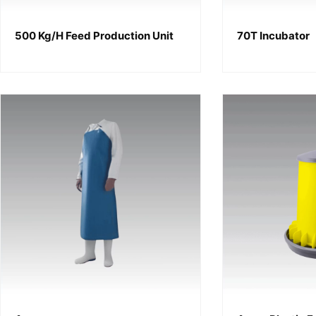
500 Kg/h Feed Production Unit
70T Incubator