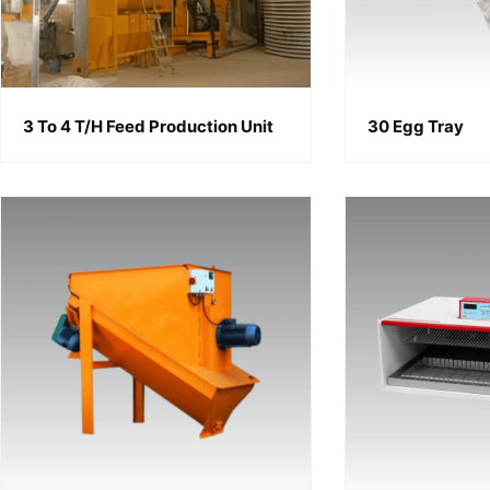
3 To 4 T/h Feed Production Unit
30 Egg Tray