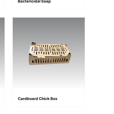
Bactericidal Soap
Cardboard Chick Box