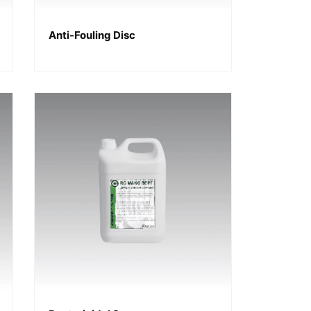
Anti-Fouling Disc