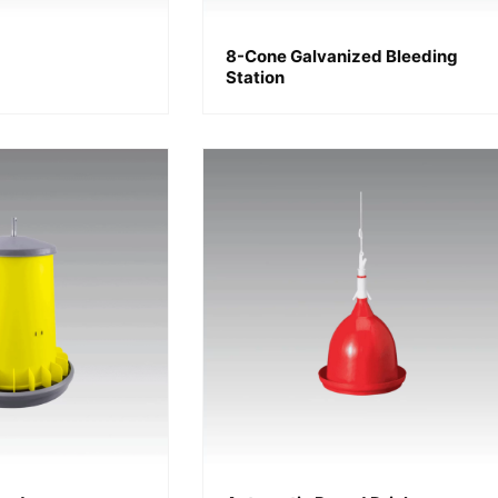
8-Cone Galvanized Bleeding
Station