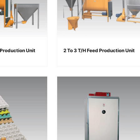
 Production Unit
2 To 3 T/h Feed Production Unit