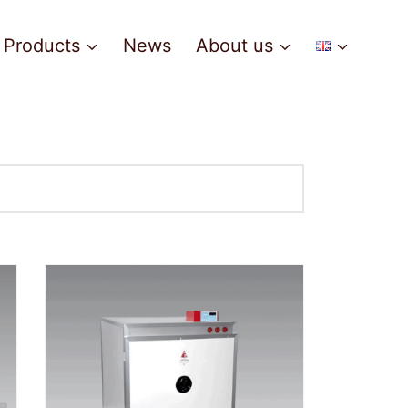
Products
News
About us