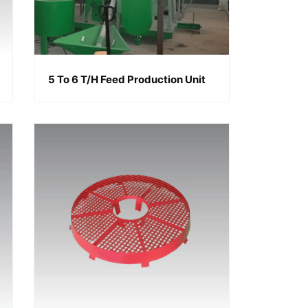
5 To 6 T/h Feed Production Unit