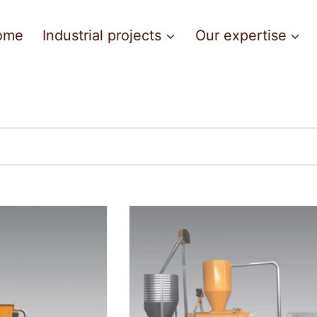
ome
Industrial projects
Our expertise