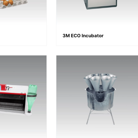
3M ECO Incubator