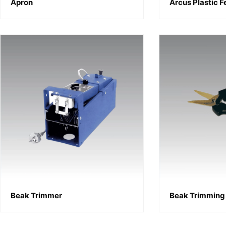
Apron
Arcus Plastic 
Beak Trimmer
Beak Trimming 