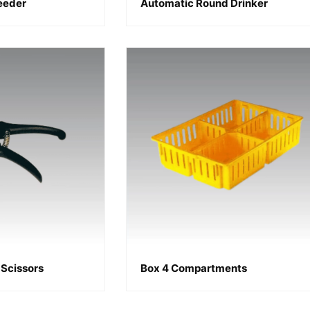
Feeder
Automatic Round Drinker
Scissors
Box 4 Compartments