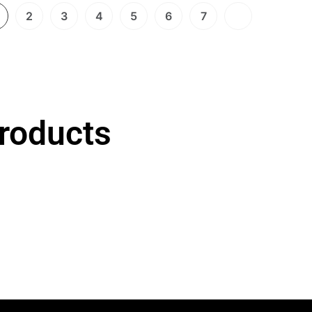
2
3
4
5
6
7
roducts