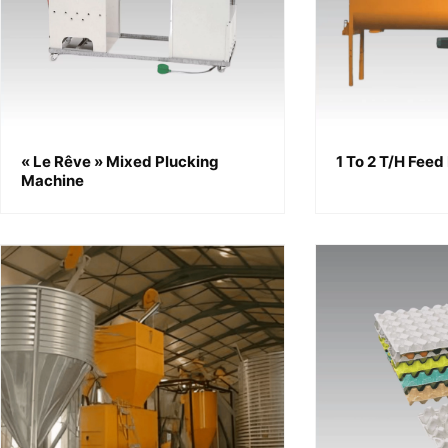
« Le Rêve » Mixed Plucking
1 To 2 T/h Feed
Machine