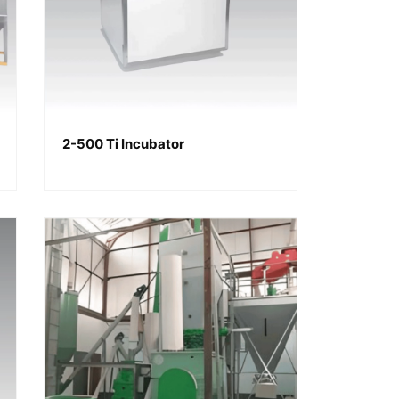
2-500 Ti Incubator