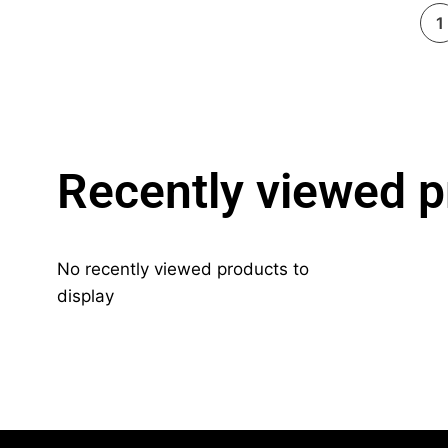
1
Recently viewed p
No recently viewed products to
display