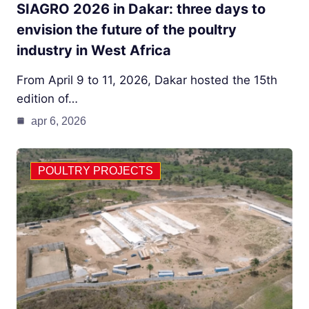
SIAGRO 2026 in Dakar: three days to
envision the future of the poultry
industry in West Africa
From April 9 to 11, 2026, Dakar hosted the 15th
edition of…
apr 6, 2026
POULTRY PROJECTS