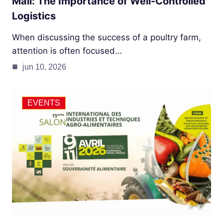
Mali: The Importance of Well-Controlled
Logistics
When discussing the success of a poultry farm,
attention is often focused…
jun 10, 2026
EVENTS