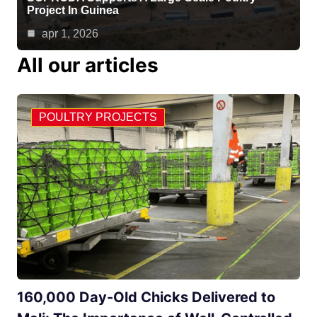
Project In Guinea
apr 1, 2026
All our articles
POULTRY PROJECTS
160,000 Day-Old Chicks Delivered to