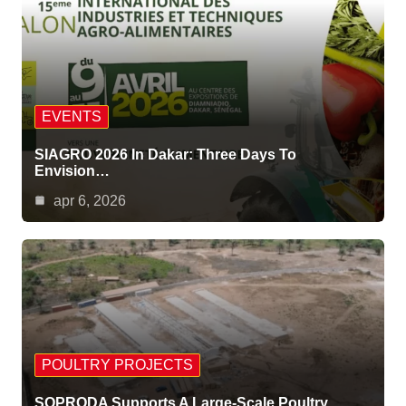
EVENTS
SIAGRO 2026 In Dakar: Three Days To
Envision…
apr 6, 2026
POULTRY PROJECTS
SOPRODA Supports A Large-Scale Poultry