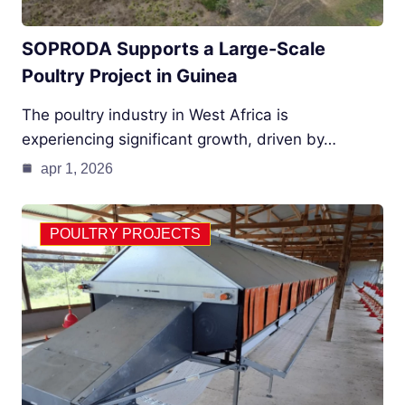
SOPRODA Supports a Large-Scale
Poultry Project in Guinea
The poultry industry in West Africa is
experiencing significant growth, driven by…
apr 1, 2026
POULTRY PROJECTS