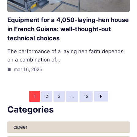
Equipment for a 4,050-laying-hen house
in French Guiana: well-thought-out
technical choices
The performance of a laying hen farm depends
on a combination of…
mar 16, 2026
1
2
3
…
12
Categories
career