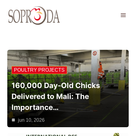
Skip
to
content
POULTRY PROJECTS
160,000 Day-Old Chicks
Delivered to Mali: The
Importance…
jun 10, 2026