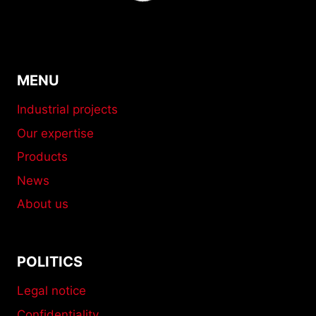
MENU
Industrial projects
Our expertise
Products
News
About us
POLITICS
Legal notice
Confidentiality