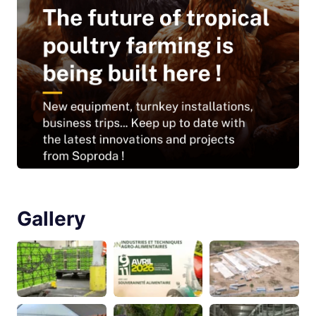
Gallery