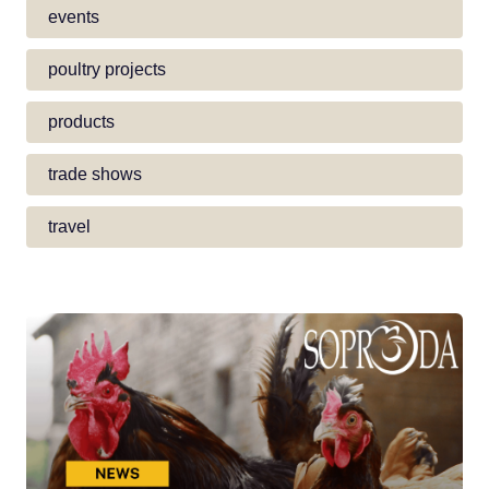
events
poultry projects
products
trade shows
travel