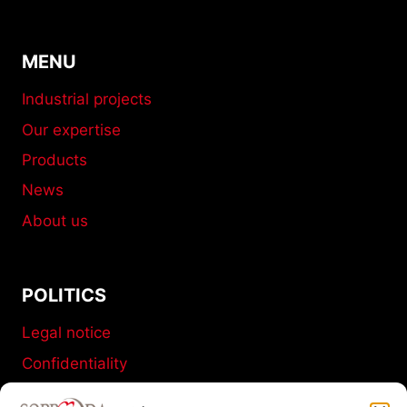
MENU
Industrial projects
Our expertise
Products
News
About us
POLITICS
Legal notice
Confidentiality
Terms and conditions of sale