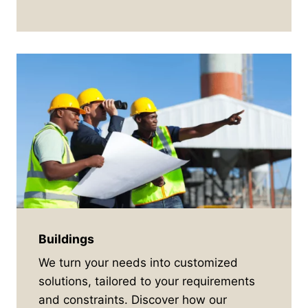
Buildings
We turn your needs into customized
solutions, tailored to your requirements
and constraints. Discover how our