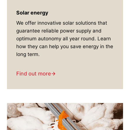
Solar energy
We offer innovative solar solutions that
guarantee reliable power supply and
optimum autonomy all year round. Learn
how they can help you save energy in the
long term.
Find out more