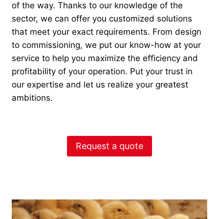
of the way. Thanks to our knowledge of the
sector, we can offer you customized solutions
that meet your exact requirements. From design
to commissioning, we put our know-how at your
service to help you maximize the efficiency and
profitability of your operation. Put your trust in
our expertise and let us realize your greatest
ambitions.
Request a quote