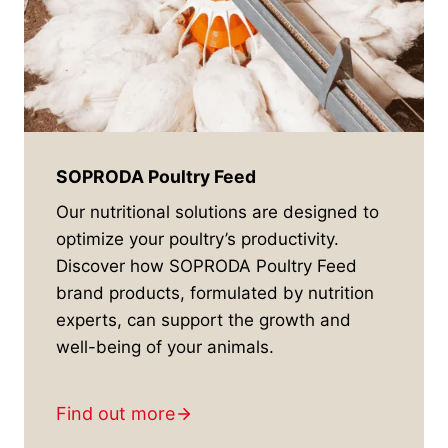
SOPRODA Poultry Feed
Our nutritional solutions are designed to
optimize your poultry’s productivity.
Discover how SOPRODA Poultry Feed
brand products, formulated by nutrition
experts, can support the growth and
well-being of your animals.
Find out more