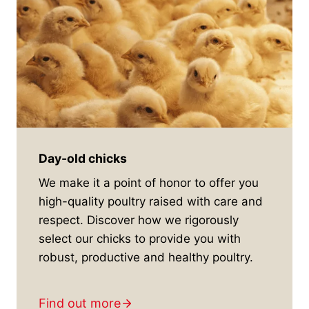
Day-old chicks
We make it a point of honor to offer you
high-quality poultry raised with care and
respect. Discover how we rigorously
select our chicks to provide you with
robust, productive and healthy poultry.
Find out more