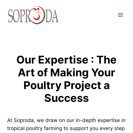
Skip
to
content
Our Expertise : The
Art of Making Your
Poultry Project a
Success
At Soproda, we draw on our in-depth expertise in
tropical poultry farming to support you every step