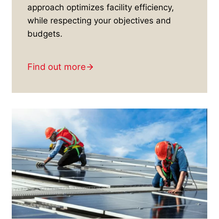
approach optimizes facility efficiency,
while respecting your objectives and
budgets.
Find out more