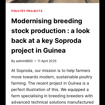
POULTRY PROJECTS
Modernising breeding
stock production : a look
back at a key Soproda
project in Guinea
By
admin6850
11 April 2025
At Soproda, our mission is to help farmers
move towards modern, sustainable poultry
farming. The recent project in Guinea is a
perfect illustration of this. We equipped a
farm specialising in breeding breeders with
advanced technical solutions manufactured