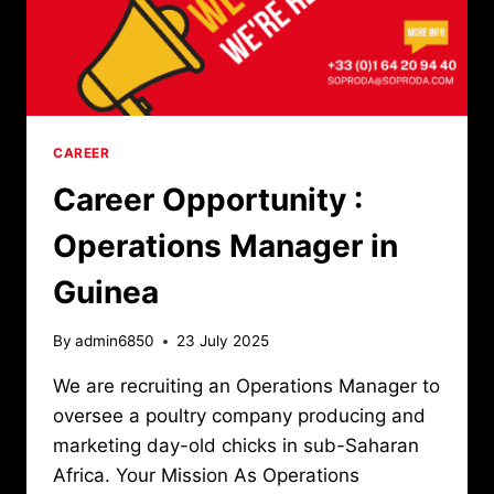
CAREER
Career Opportunity :
Operations Manager in
Guinea
By
admin6850
23 July 2025
We are recruiting an Operations Manager to
oversee a poultry company producing and
marketing day-old chicks in sub-Saharan
Africa. Your Mission As Operations