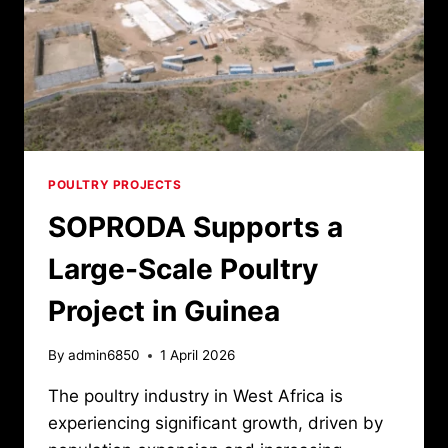
POULTRY PROJECTS
SOPRODA Supports a
Large-Scale Poultry
Project in Guinea
By
admin6850
1 April 2026
The poultry industry in West Africa is
experiencing significant growth, driven by