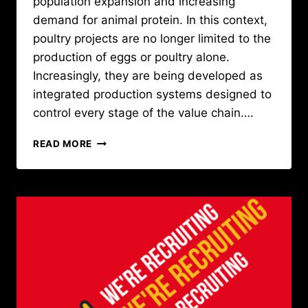
population expansion and increasing
demand for animal protein. In this context,
poultry projects are no longer limited to the
production of eggs or poultry alone.
Increasingly, they are being developed as
integrated production systems designed to
control every stage of the value chain….
SOPRODA
READ MORE
SUPPORTS
A
LARGE-
SCALE
POULTRY
PROJECT
IN
GUINEA