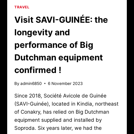
TRAVEL
Visit SAVI-GUINÉE: the
longevity and
performance of Big
Dutchman equipment
confirmed !
By
admin6850
6 November 2023
Since 2018, Société Avicole de Guinée
(SAVI-Guinée), located in Kindia, northeast
of Conakry, has relied on Big Dutchman
equipment supplied and installed by
Soproda. Six years later, we had the