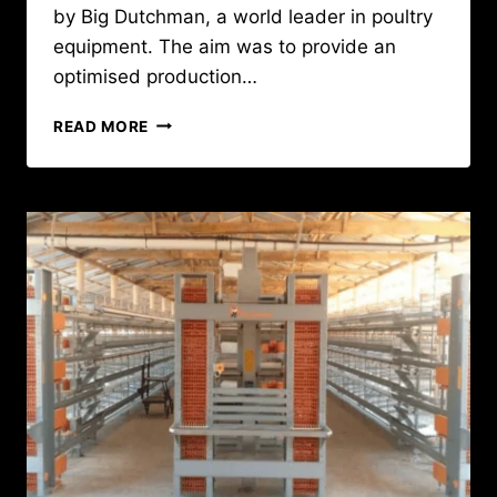
by Big Dutchman, a world leader in poultry
equipment. The aim was to provide an
optimised production…
MODERNISING
READ MORE
BREEDING
STOCK
PRODUCTION
:
A
LOOK
BACK
AT
A
KEY
SOPRODA
PROJECT
IN
GUINEA