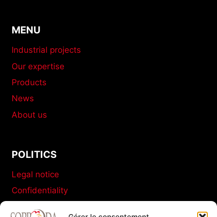
MENU
Industrial projects
Our expertise
Products
News
About us
POLITICS
Legal notice
Confidentiality
Terms and conditions of sale
Gérer le consentement