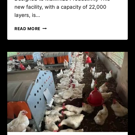
new facility, with a capacity of 22,000
layers, is…
NEW
READ MORE
POULTRY
FACILITY
IN
GUINEA
CONAKRY
FOR
22,000
BATTERY
LAYERS