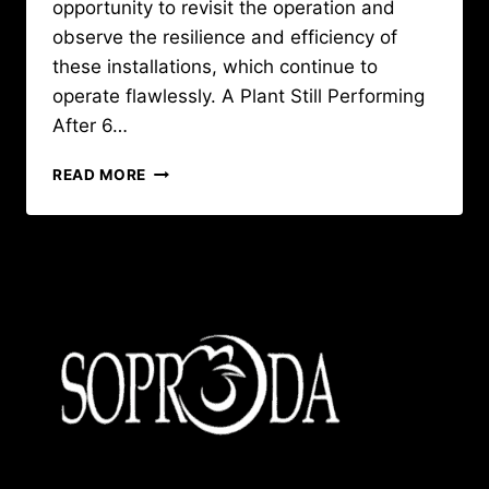
opportunity to revisit the operation and
observe the resilience and efficiency of
these installations, which continue to
operate flawlessly. A Plant Still Performing
After 6…
VISIT
READ MORE
SAVI-
GUINÉE:
THE
LONGEVITY
AND
PERFORMANCE
OF
BIG
DUTCHMAN
EQUIPMENT
CONFIRMED
!