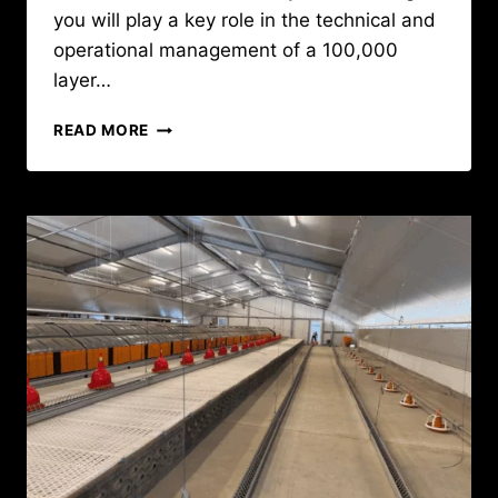
you will play a key role in the technical and
operational management of a 100,000
layer…
CAREER
READ MORE
OPPORTUNITY
:
POULTRY
FARM
MANAGER
IN
GUINEA