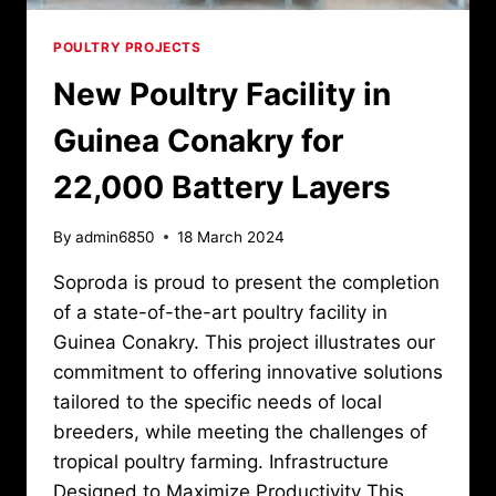
POULTRY PROJECTS
New Poultry Facility in
Guinea Conakry for
22,000 Battery Layers
By
admin6850
18 March 2024
Soproda is proud to present the completion
of a state-of-the-art poultry facility in
Guinea Conakry. This project illustrates our
commitment to offering innovative solutions
tailored to the specific needs of local
breeders, while meeting the challenges of
tropical poultry farming. Infrastructure
Designed to Maximize Productivity This