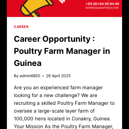
CAREER
Career Opportunity :
Poultry Farm Manager in
Guinea
By
admin6850
26 April 2025
Are you an experienced farm manager
looking for a new challenge? We are
recruiting a skilled Poultry Farm Manager to
oversee a large-scale layer farm of
100,000 hens located in Conakry, Guinea.
Your Mission As the Poultry Farm Manager,