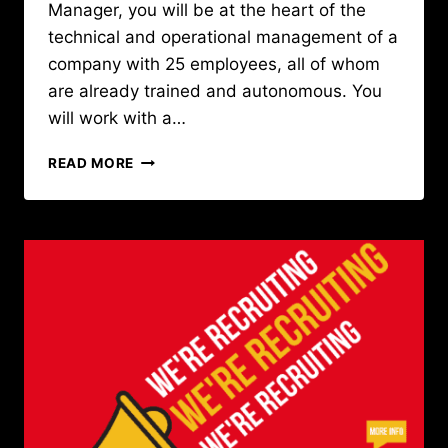
Manager, you will be at the heart of the
technical and operational management of a
company with 25 employees, all of whom
are already trained and autonomous. You
will work with a…
CAREER
READ MORE
OPPORTUNITY
:
OPERATIONS
MANAGER
IN
GUINEA