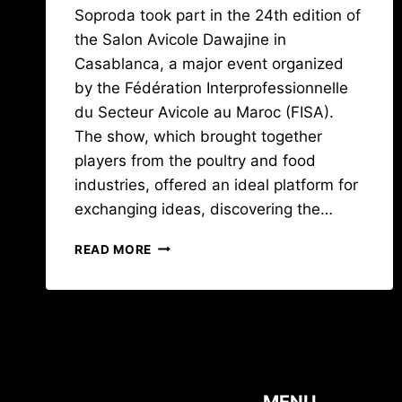
Soproda took part in the 24th edition of
the Salon Avicole Dawajine in
Casablanca, a major event organized
by the Fédération Interprofessionnelle
du Secteur Avicole au Maroc (FISA).
The show, which brought together
players from the poultry and food
industries, offered an ideal platform for
exchanging ideas, discovering the…
A
READ MORE
LOOK
BACK
AT
THE
DAWAJINE
2023
SHOW
IN