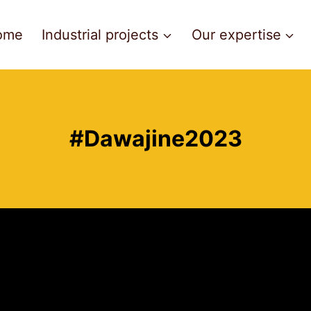
ome
Industrial projects
Our expertise
#Dawajine2023