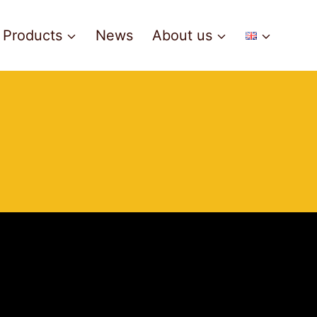
Products
News
About us