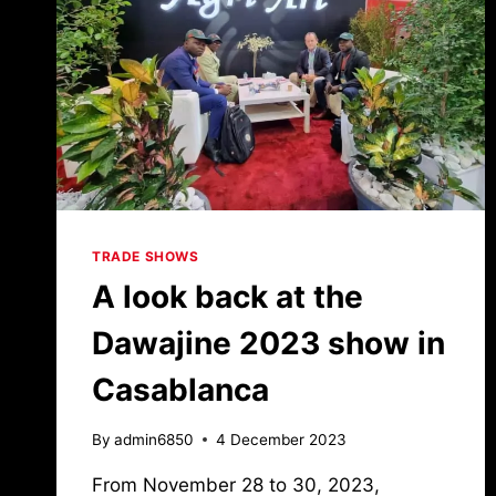
TRADE SHOWS
A look back at the
Dawajine 2023 show in
Casablanca
By
admin6850
4 December 2023
From November 28 to 30, 2023,