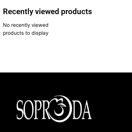
Recently viewed products
No recently viewed
products to display