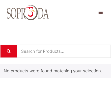
No products were found matching your selection.