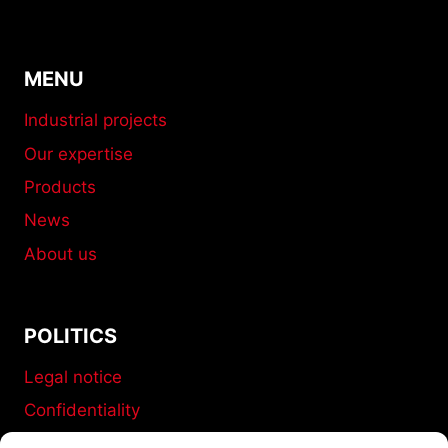
MENU
Industrial projects
Our expertise
Products
News
About us
POLITICS
Legal notice
Confidentiality
Terms and conditions of sale