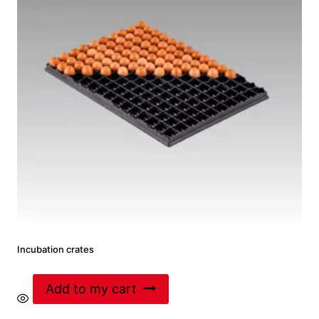
Incubation crates
Add to my cart