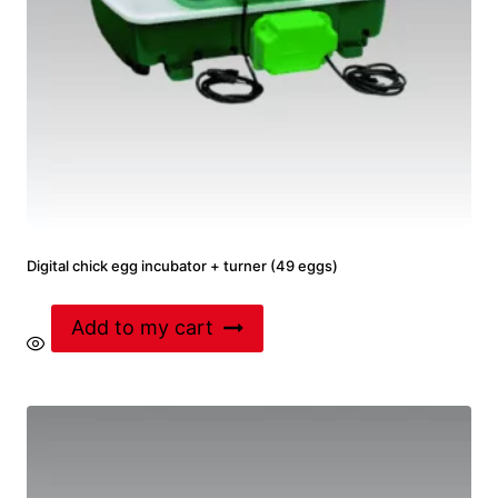
Digital chick egg incubator + turner (49 eggs)
Add to my cart