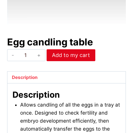
Egg candling table
Egg
Add to my cart
candling
table
quantity
Description
Description
Allows candling of all the eggs in a tray at
once. Designed to check fertility and
embryo development efficiently, then
automatically transfer the eggs to the