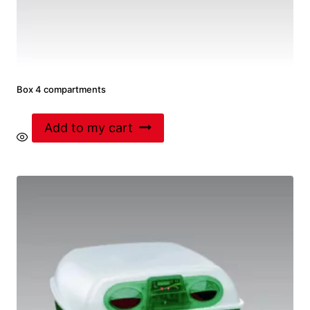
Box 4 compartments
Add to my cart