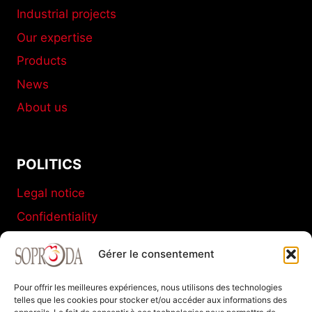
Industrial projects
Our expertise
Products
News
About us
POLITICS
Legal notice
Confidentiality
Terms and conditions of sale
Gérer le consentement
Cookies policy
Pour offrir les meilleures expériences, nous utilisons des technologies
telles que les cookies pour stocker et/ou accéder aux informations des