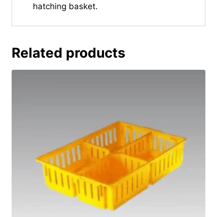
hatching basket.
Related products