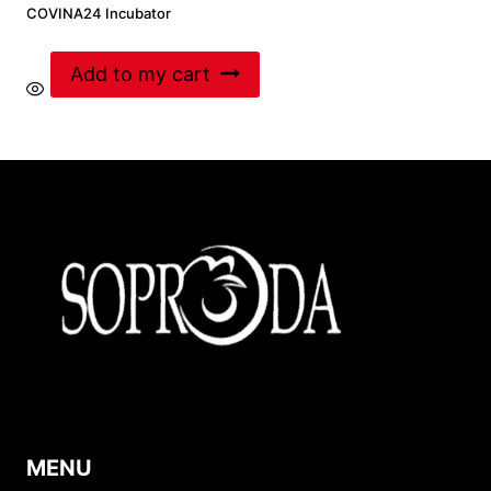
COVINA24 Incubator
Add to my cart
MENU