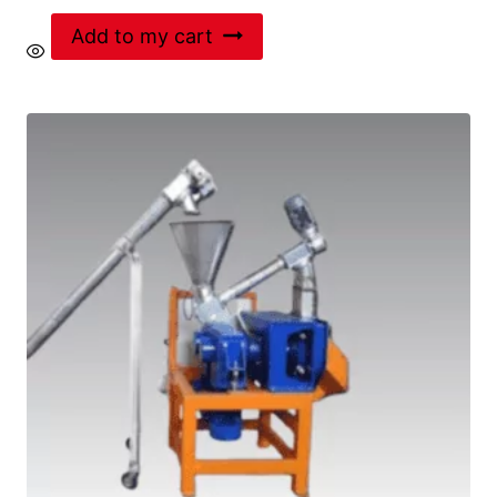
Add to my cart