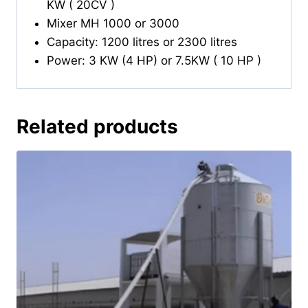
KW ( 20CV )
Mixer MH 1000 or 3000
Capacity: 1200 litres or 2300 litres
Power: 3 KW (4 HP) or 7.5KW ( 10 HP )
Related products