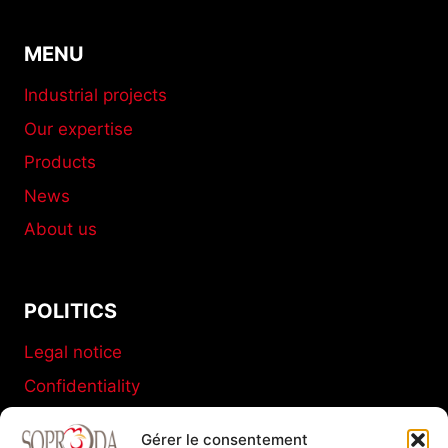
MENU
Industrial projects
Our expertise
Products
News
About us
POLITICS
Legal notice
Confidentiality
Terms and conditions of sale
Gérer le consentement