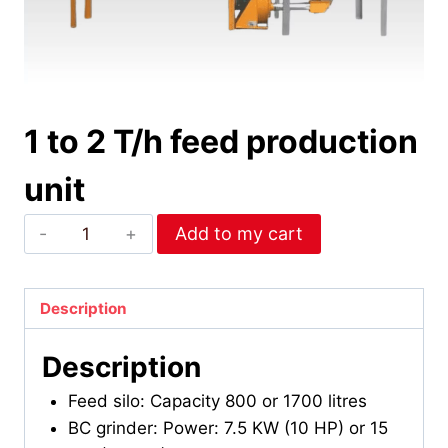
1 to 2 T/h feed production
unit
1
Add to my cart
to
2
T/h
Description
feed
Description
production
unit
Feed silo: Capacity 800 or 1700 litres
quantity
BC grinder: Power: 7.5 KW (10 HP) or 15