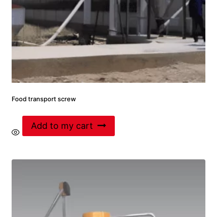
Food transport screw
Add to my cart