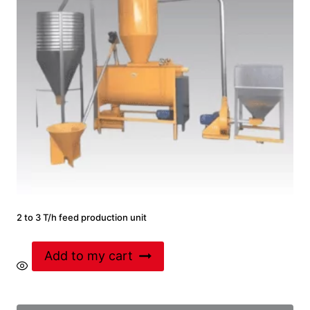
2 to 3 T/h feed production unit
Add to my cart