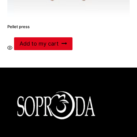
Pellet press
Add to my cart