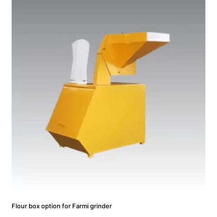
Flour box option for Farmi grinder